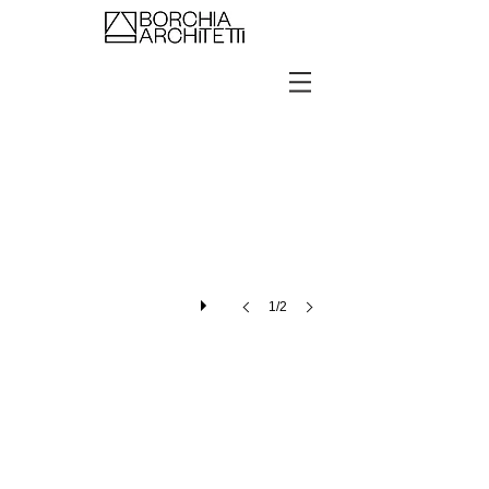
Showroom Kering Eyewear Seoul
1/2