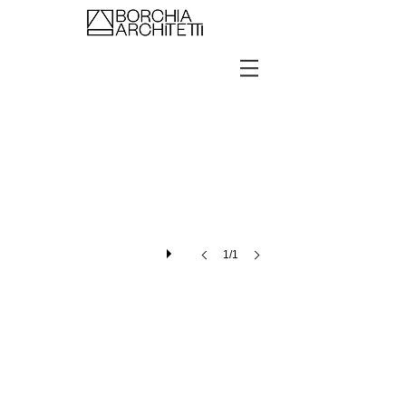
Showroom Kering Eyewear Dubai
1/1