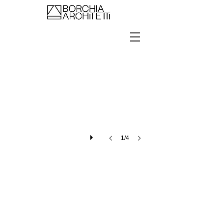
Showroom Barcellona
1/4