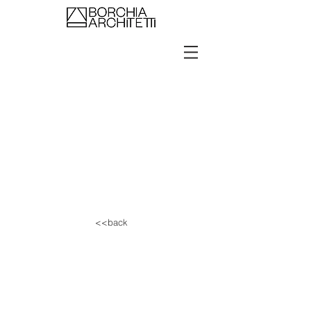
<<back